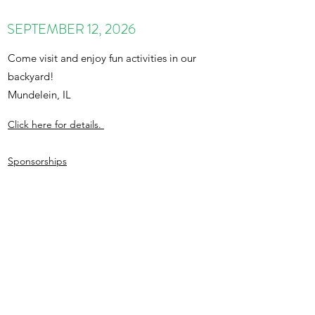
SEPTEMBER 12, 2026
Come visit and enjoy fun activities in our
backyard!
Mundelein, IL
Click here for details.
Sponsorships
admin@totscenter.org
847-495-2714
©2021 by TOTS Therapeutic Child Care Center. Proudly
created with Wix.com