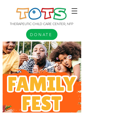
THERAPEUTIC CHILD CARE CENTER, NFP
DONATE