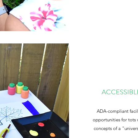
ACCESSIBL
ADA-compliant facil
opportunities for tots 
concepts of a "univers