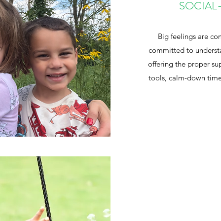
SOCIAL
Big feelings are c
committed to understa
offering the proper s
tools, calm-down time