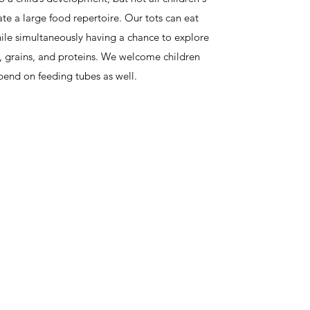
ate a large food repertoire. Our tots can eat
hile simultaneously having a chance to explore
s, grains, and proteins. We welcome children
end on feeding tubes as well.