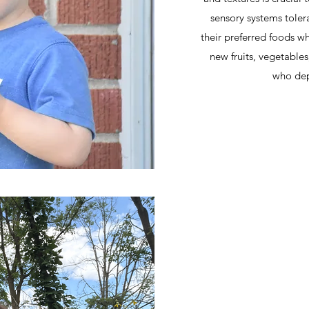
sensory systems toler
their preferred foods w
new fruits, vegetable
who dep