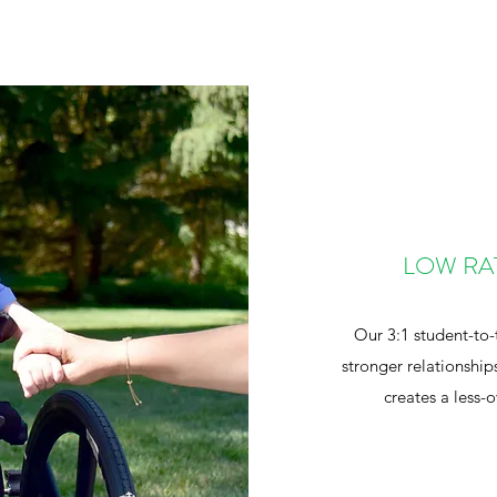
LOW RA
Our 3:1 student-to-
stronger relationship
creates a less-