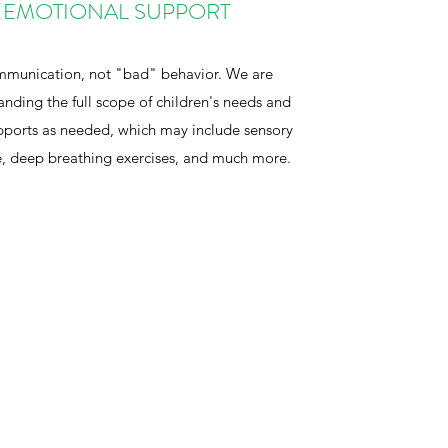
-EMOTIONAL SUPPORT
ommunication, not "bad" behavior. We are
nding the full scope of children's needs and
upports as needed, which may include sensory
, deep breathing exercises, and much more.