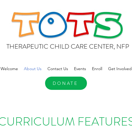
THERAPEUTIC CHILD CARE CENTER, NFP
Welcome
About Us
Contact Us
Events
Enroll
Get Involved
DONATE
CURRICULUM FEATURE