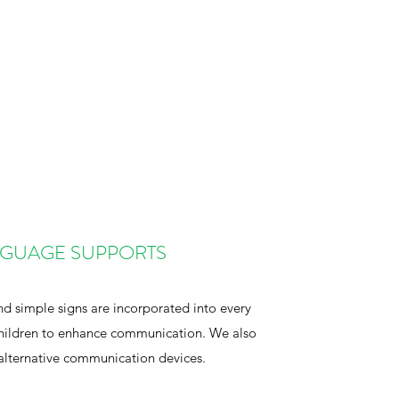
GUAGE SUPPORTS
nd simple signs are incorporated into every
 children to enhance communication. We also
alternative communication devices.