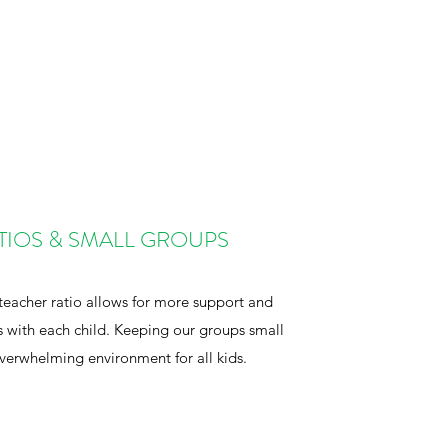
TIOS & SMALL GROUPS
teacher ratio allows for more support and
s with each child. Keeping our groups small
overwhelming environment for all kids.