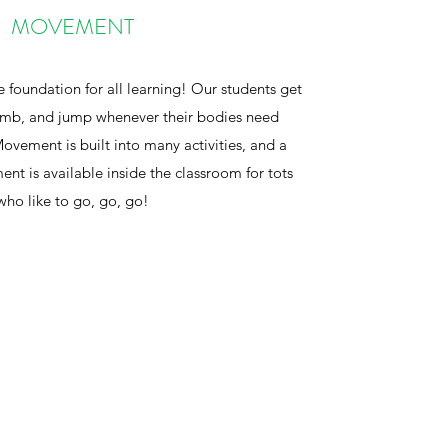
MOVEMENT
e foundation for all learning! Our students get
limb, and jump whenever their bodies need
ovement is built into many activities, and a
ent is available inside the classroom for tots
who like to go, go, go!