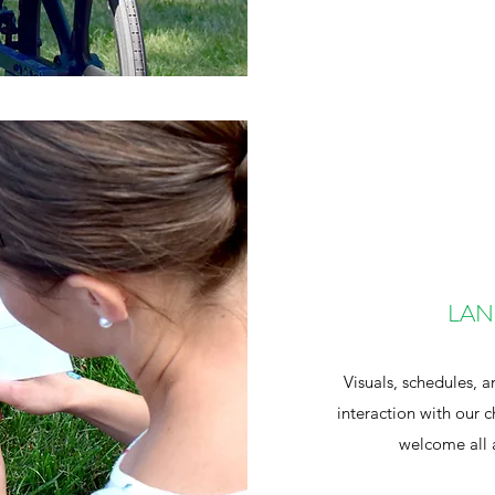
LAN
Visuals, schedules, a
interaction with our
welcome all 