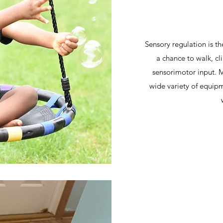
Sensory regulation is th
a chance to walk, c
sensorimotor input. M
wide variety of equipm