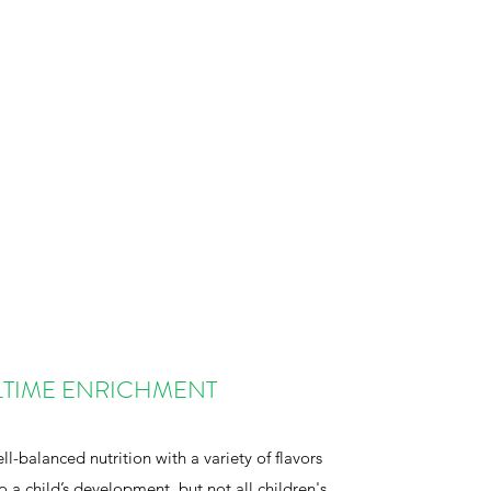
TIME ENRICHMENT
l-balanced nutrition with a variety of flavors
to a child’s development, but not all children's