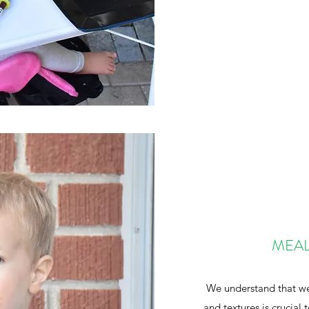
MEAL
We understand that wel
and textures is crucial 