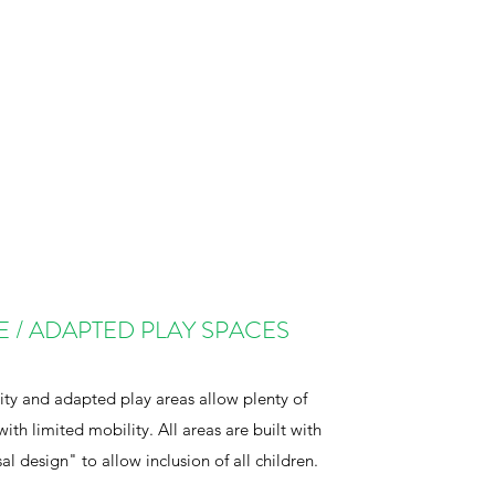
E / ADAPTED PLAY SPACES
ity and adapted play areas allow plenty of
with limited mobility. All areas are built with
al design" to allow inclusion of all children.