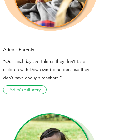
Adira's Parents
“Our local daycare told us they don’t take
children with Down syndrome because they
don’t have enough teachers.”
Adira's full story