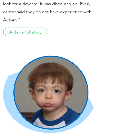
look for a daycare, it was discouraging. Every
center said they do not have experience with
Autism."
Aidan's full story