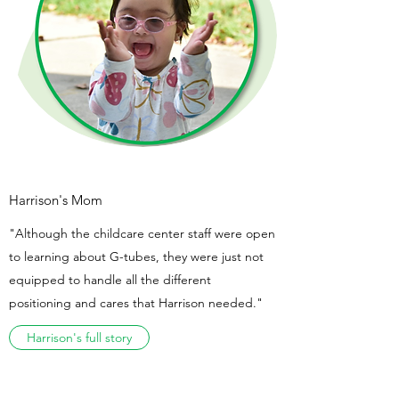
Harrison's Mom
"Although the childcare center staff were open
to learning about G-tubes, they were just not
equipped to handle all the different
positioning and cares that Harrison needed."
Harrison's full story