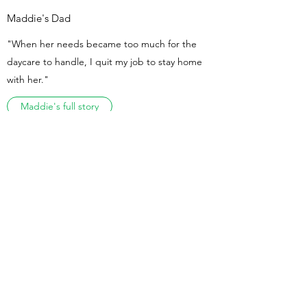
Maddie's Dad
"When her needs became too much for the
daycare to handle, I quit my job to stay home
with her."
Maddie's full story