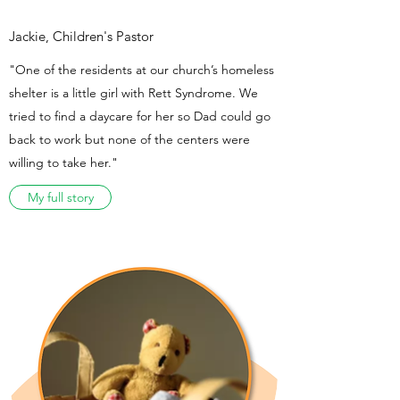
Jackie, Children's Pastor
"One of the residents at our church’s homeless
shelter is a little girl with Rett Syndrome. We
tried to find a daycare for her so Dad could go
back to work but none of the centers were
willing to take her."
My full story