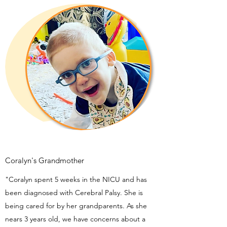
Coralyn's Grandmother
"Coralyn spent 5 weeks in the NICU and has
been diagnosed with Cerebral Palsy. She is
being cared for by her grandparents. As she
nears 3 years old, we have concerns about a