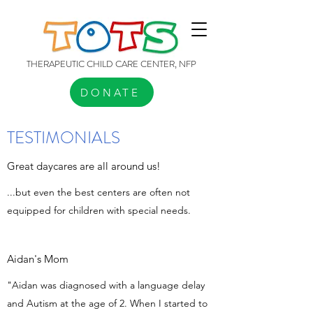
THERAPEUTIC CHILD CARE CENTER, NFP
DONATE
TESTIMONIALS
Great daycares are all around us!
...but even the best centers are often not
equipped for children with special needs.
Aidan's Mom
"Aidan was diagnosed with a language delay
and Autism at the age of 2. When I started to