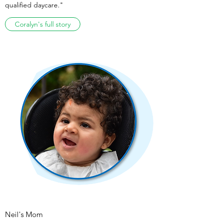
qualified daycare."
Coralyn's full story
Neil's Mom