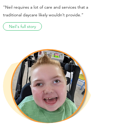
"Neil requires a lot of care and services that a
traditional daycare likely wouldn’t provide.”
Neil's full story