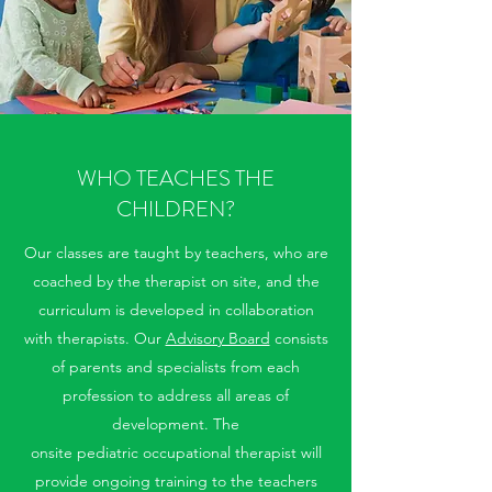
WHO TEACHES THE
CHILDREN?
Our classes are taught by teachers, who are
coached by the therapist on site, and the
curriculum is developed in collaboration
with therapists. Our
Advisory Board
consists
of parents and specialists from each
profession to address all areas of
development. The
onsite pediatric occupational therapist will
provide ongoing training to the teachers