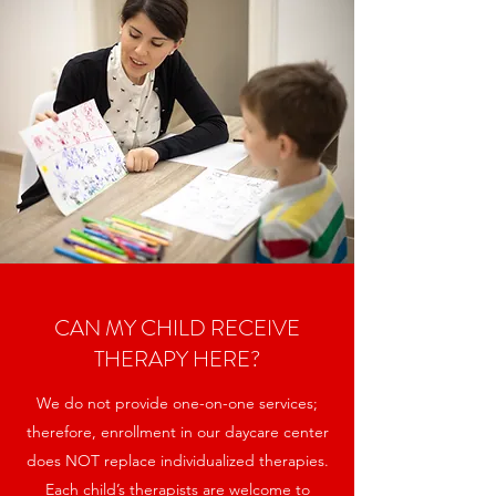
CAN MY CHILD RECEIVE
THERAPY HERE?
We do not provide one-on-one services;
therefore, enrollment in our daycare center
does NOT replace individualized therapies.
Each child’s therapists are welcome to