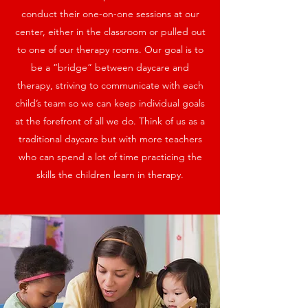
conduct their one-on-one sessions at our
center, either in the classroom or pulled out
to one of our therapy rooms. Our goal is to
be a “bridge” between daycare and
therapy, striving to communicate with each
child’s team so we can keep individual goals
at the forefront of all we do. Think of us as a
traditional daycare but with more teachers
who can spend a lot of time practicing the
skills the children learn in therapy.