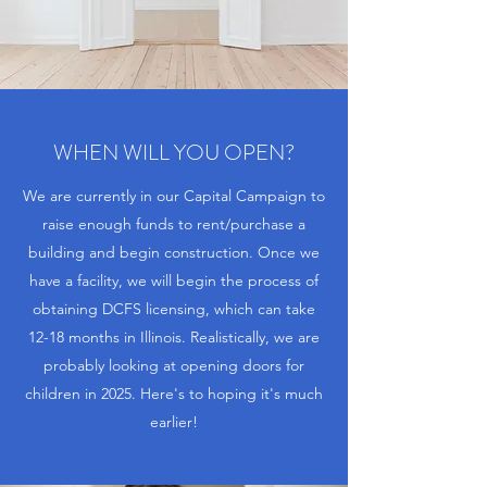
WHEN WILL YOU OPEN?
We are currently in our Capital Campaign to
raise enough funds to rent/purchase a
building and begin construction. Once we
have a facility, we will begin the process of
obtaining DCFS licensing, which can take
12-18 months in Illinois. Realistically, we are
probably looking at opening doors for
children in 2025. Here's to hoping it's much
earlier!