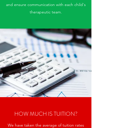
and ensure communication with each child's
therapeutic team.
HOW MUCH IS TUITION?
We have taken the average of tuition rates