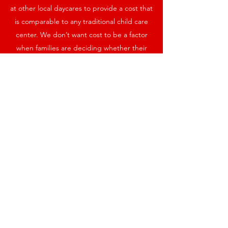
at other local daycares to provide a cost that
is comparable to any traditional child care
center. We don’t want cost to be a factor
when families are deciding whether their
child can have a supportive environment.
However, to fund the therapeutic
equipment and required supports, and to
obtain the necessary low student-to-teacher
ratios, we will rely on fundraising to make up
the gap.