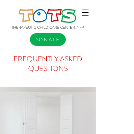
THERAPEUTIC CHILD CARE CENTER, NFP
DONATE
FREQUENTLY ASKED
QUESTIONS