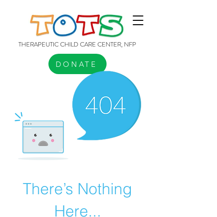
THERAPEUTIC CHILD CARE CENTER, NFP
DONATE
There’s Nothing
Here...